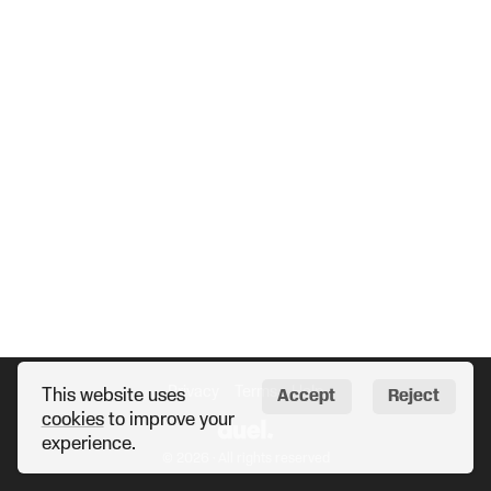
Privacy
Terms
Help
This website uses
Accept
Reject
cookies
to improve your
experience.
© 2026 · All rights reserved