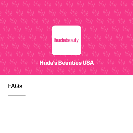
Huda's Beauties USA
FAQs