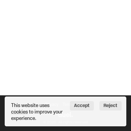
Privacy
Terms
Help
This website uses
Accept
Reject
cookies
to improve your
experience.
© 2026 · All rights reserved