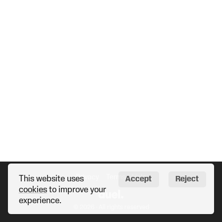
Privacy
Terms
Help
This website uses
Accept
Reject
cookies
to improve your
experience.
© 2026 · All rights reserved