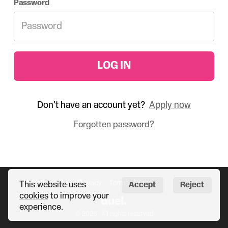
Password
LOG IN
Don’t have an account yet?
Apply now
Forgotten password?
Privacy
Terms
Help
This website uses
Accept
Reject
cookies
to improve your
experience.
© 2026 · All rights reserved