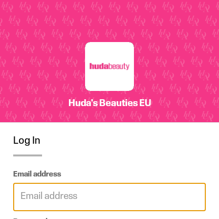
Log In
Email address