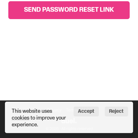
SEND PASSWORD RESET LINK
Privacy
Terms
Help
This website uses
Accept
Reject
cookies
to improve your
experience.
© 2026 · All rights reserved