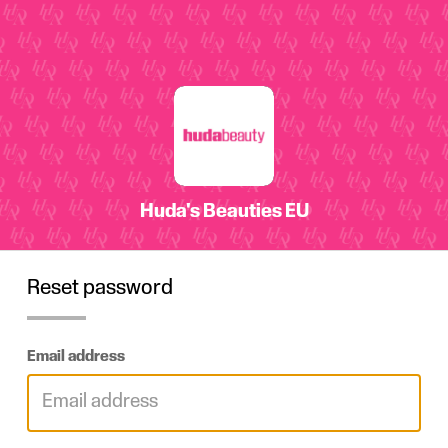
Reset password
Email address