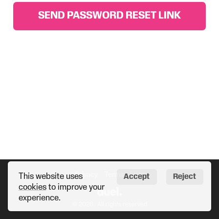
SEND PASSWORD RESET LINK
Privacy
Terms
Help
This website uses
Accept
Reject
cookies
to improve your
experience.
© 2026 · All rights reserved