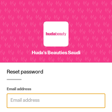
Reset password
Email address