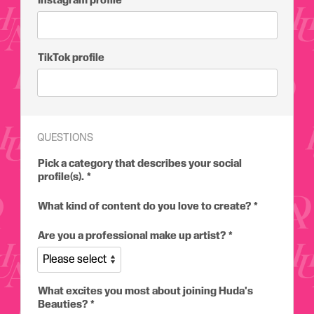
Instagram profile
TikTok profile
QUESTIONS
Pick a category that describes your social
profile(s).
What kind of content do you love to create?
Are you a professional make up artist?
What excites you most about joining Huda's
Beauties?