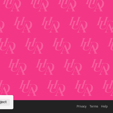
ject
Privacy
Terms
Help