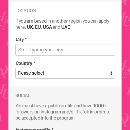
LOCATION
If you are based in another region you can apply
here:
UK
,
EU
,
USA
and
UAE
City
Country
SOCIAL
You must have a public profile and have 1000+
followers on Instagram and/or TikTok in order to
be accepted into the program