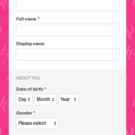
Full name
Display name
ABOUT YOU
Date of birth
Gender