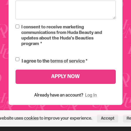
I consent to receive marketing
communications from Huda Beauty and
updates about the Huda’s Beauties
program
I agree to the
terms of service
APPLY NOW
Already have an account?
Log In
website uses
cookies
to improve your experience.
Accept
Re