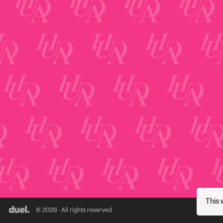
This 
© 2026 · All rights reserved