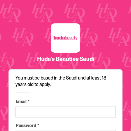
Email
Password